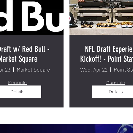
raft w/ Red Bull -
NFL Draft Experie
Market Square
Kickoff! - Point Sta
pr 23
Market Square
Wed, Apr 22
Point St
More info
More info
Details
Details