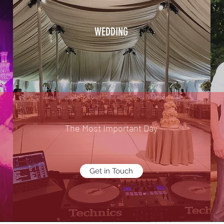
WEDDING
The Most Important Day
Get in Touch