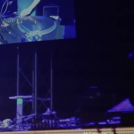
All Categories