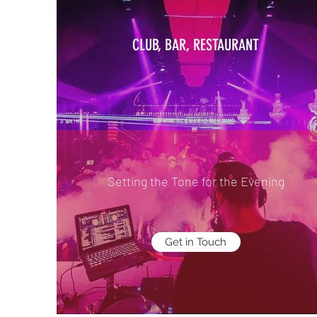
CLUB, BAR, RESTAURANT
Setting the Tone for the Evening
Get in Touch