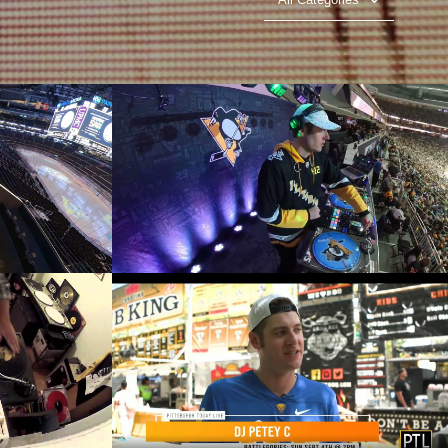
J Set -
DJ Petey C - NHL - Pittsburgh
check
Penguins DJ - TV Timeout
Play Video
DJ Petey C on Pittsburgh Today
ine
Live - Battlegories Showcase and
Rib Festival
Play Video