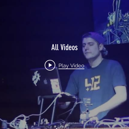
All Videos
Play Video