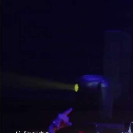
Search videos