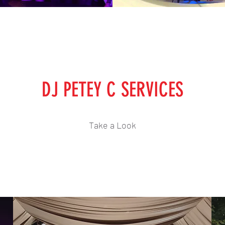
DJ PETEY C SERVICES
Take a Look