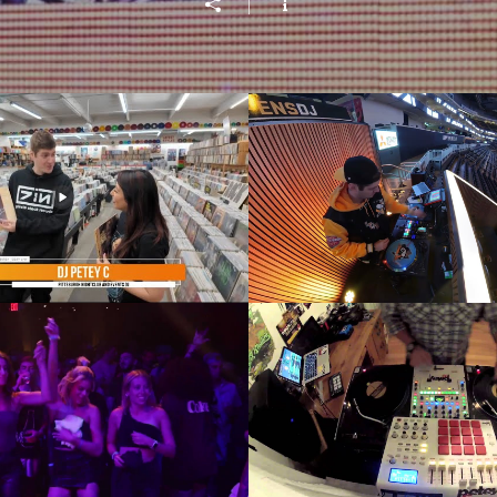
 & Daisy Jade, National
DJ Petey C - The D
tore Day - Pittsburgh
Penguins Sound
Today Live!
Play Video
Play Video
ories DJ Battle 2022
DJ Petey C - 2015 Red Bull
Recap
Thre3style Rout
Play Video
Play Video