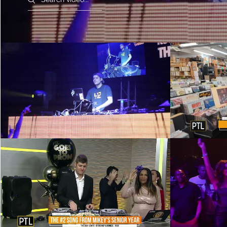
DJ Petey C - Red Bull Thre3style
DJ Petey C
East Coast Regional 2013 -
Record S
Philadelphia
Play Video
DJ Petey C on Pittsburgh Today
Battleg
Live - 4/17/23
Play Video