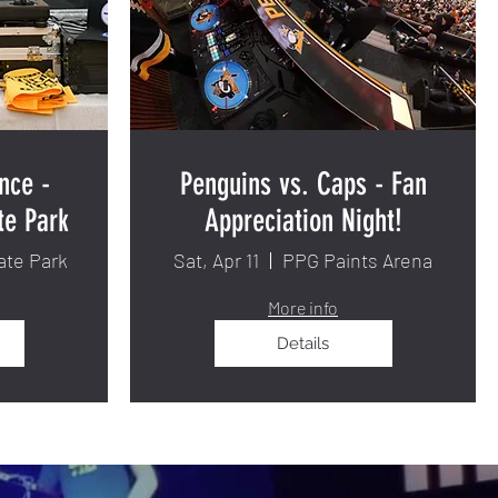
nce -
Penguins vs. Caps - Fan
te Park
Appreciation Night!
ate Park
Sat, Apr 11
PPG Paints Arena
More info
Details