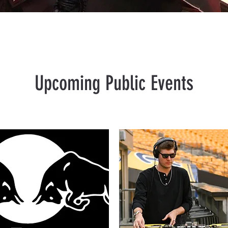
Upcoming Public Events