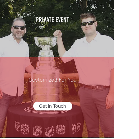
PRIVATE EVENT
Customized For You
Get in Touch