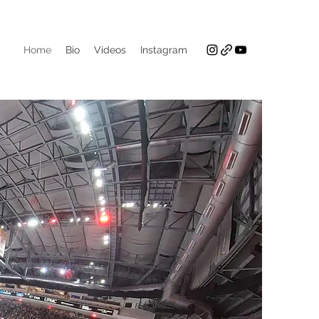
Home
Bio
Videos
Instagram