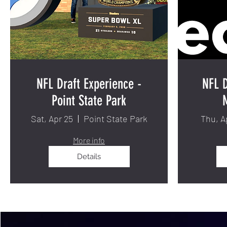
NFL Draft Experience -
NFL D
Point State Park
Sat, Apr 25
Point State Park
Thu, A
More info
Details