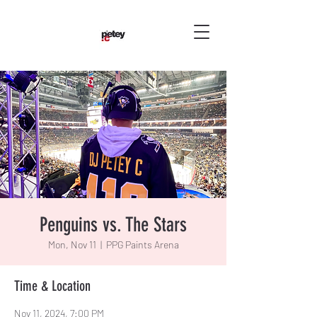
Penguins vs. The Stars
Mon, Nov 11
  |  
PPG Paints Arena
Time & Location
Nov 11, 2024, 7:00 PM