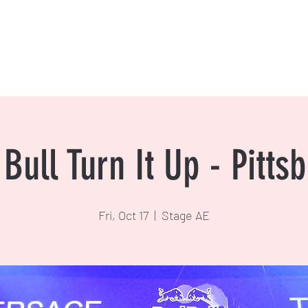
Bull Turn It Up - Pitts
Fri, Oct 17
  |  
Stage AE