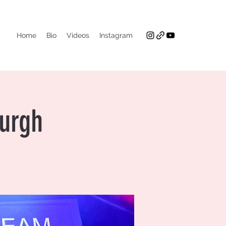
Home
Bio
Videos
Instagram
burgh