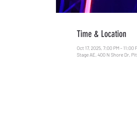
Time & Location
Oct 17, 2025, 7:00 PM – 11:00 
Stage AE, 400 N Shore Dr, Pi