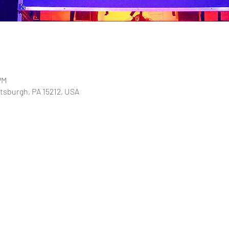
PM
ttsburgh, PA 15212, USA